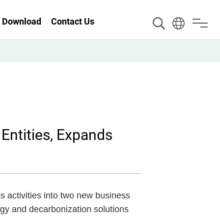
Download
Contact Us
ntities, Expands
activities into two new business
rgy and decarbonization solutions