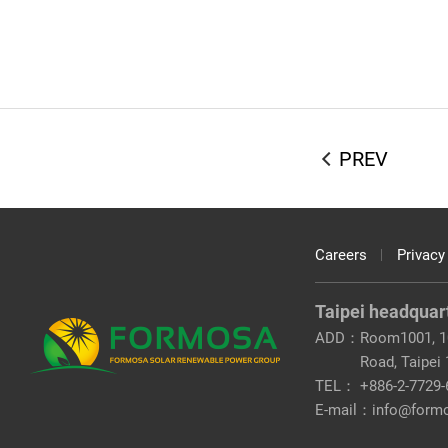
PREV
Careers
Privacy
Taipei headquar
ADD：
Room1001, 10
Road, Taipei
TEL：
+886-2-7729-
E-mail：
info@form