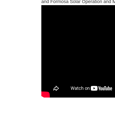
and Formosa Solar Operation and 