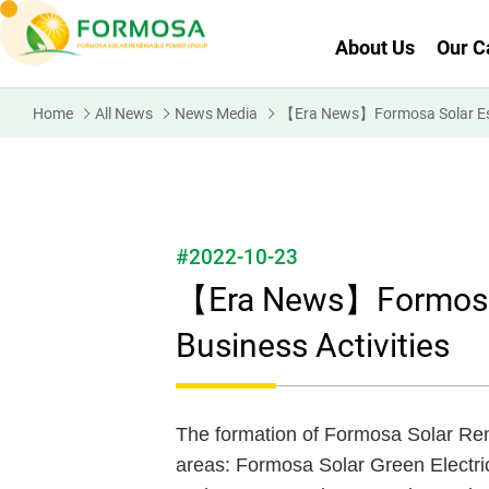
About Us
Our C
Home
All News
News Media
【Era News】Formosa Solar Estab
#2022-10-23
【Era News】Formosa S
Business Activities
The formation of Formosa Solar Re
areas: Formosa Solar Green Electric