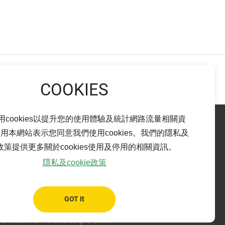
NEXT
用cookies以提升您的使用體驗及統計網路流量相關資
用本網站表示您同意我們使用cookies。我們的隱私及
ie政策提供更多關於cookies使用及停用的相關資訊。
Pingtung branch
隱私及cookie政策
bao City,
ADD：
No. 14-15, Ren-Ai Rd., Pingtung City,
Pingtung County 900
TEL：
+886-8-765-6899
GOT It
FAX：
+886-8-765-6799
ts reserved
Web Design
| Grnet