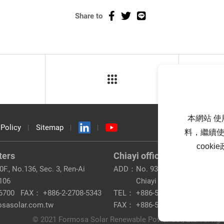
Share to
本網站 使
 Policy
Sitemap
料，繼續使
cook
ters
Chiayi office
F., No.136, Sec. 3, Ren-Ai
ADD：
No. 93, Taibao 2nd Rd., Tai
 106
Chiayi County 612
6700
FAX：
+886-2-2708-5343
TEL：
+886-5-320-8200
osasolar.com.tw
FAX：
+886-5-362-2900
© 2021 Formosa Solar Renewable Power Co., Ltd. All righ