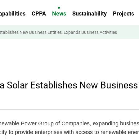
apabilities
CPPA
News
Sustainability
Projects
lishes New Business Entities, Expands Business Activities
olar Establishes New Business E
newable Power Group of Companies, expanding business 
ity to provide enterprises with access to renewable ene