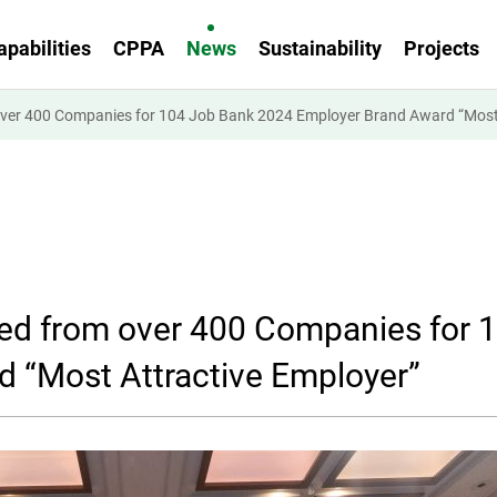
apabilities
CPPA
News
Sustainability
Projects
over 400 Companies for 104 Job Bank 2024 Employer Brand Award “Most 
ted from over 400 Companies for 
 “Most Attractive Employer”