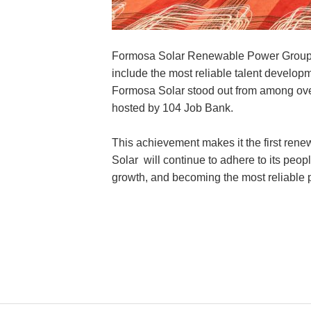
Formosa Solar Renewable Power Group va
include the most reliable talent develo
Formosa Solar stood out from among ove
hosted by 104 Job Bank.
This achievement makes it the first ren
Solar will continue to adhere to its peo
growth, and becoming the most reliable p