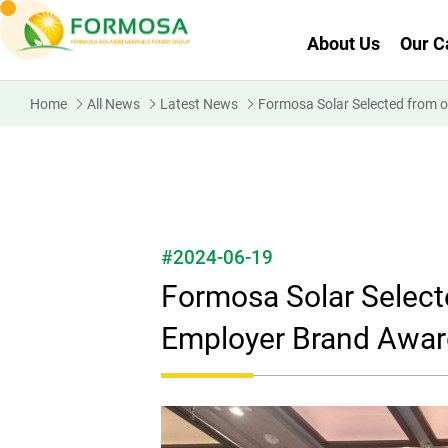
About Us
Our C
Home
All News
Latest News
Formosa Solar Selected from 
#2024-06-19
Formosa Solar Selec
Employer Brand Award