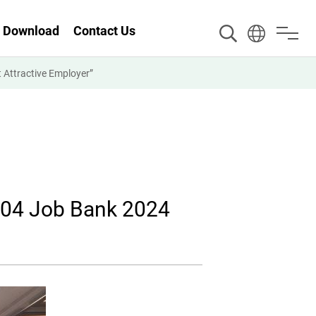
Download
Contact Us
Attractive Employer”
104 Job Bank 2024