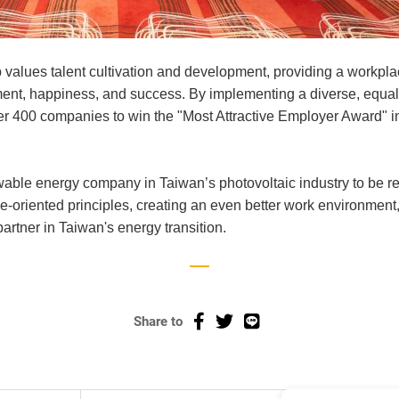
lues talent cultivation and development, providing a workpl
pment, happiness, and success. By implementing a diverse, equal
r 400 companies to win the "Most Attractive Employer Award" 
ewable energy company in Taiwan’s photovoltaic industry to be
ple-oriented principles, creating an even better work environmen
artner in Taiwan's energy transition.
Share to