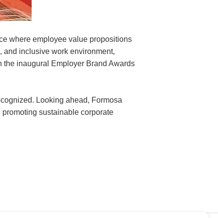
ace where employee value propositions
, and inclusive work environment,
in the inaugural Employer Brand Awards
 recognized. Looking ahead, Formosa
t, promoting sustainable corporate