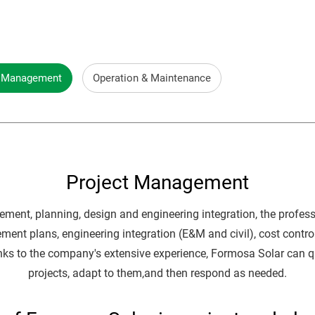
t Management
Operation & Maintenance
Project Management
ement, planning, design and engineering integration, the profe
ement plans, engineering integration (E&M and civil), cost cont
anks to the company's extensive experience, Formosa Solar can q
projects, adapt to them,and then respond as needed.