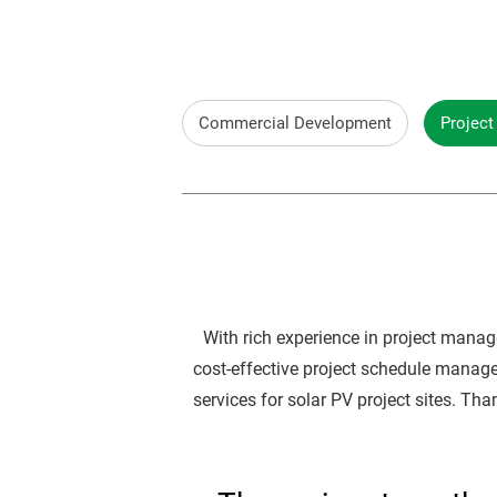
Commercial Development
Projec
With rich experience in project manag
cost-effective project schedule manag
services for solar PV project sites. Th