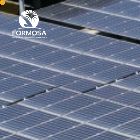
About Us
Our Capab