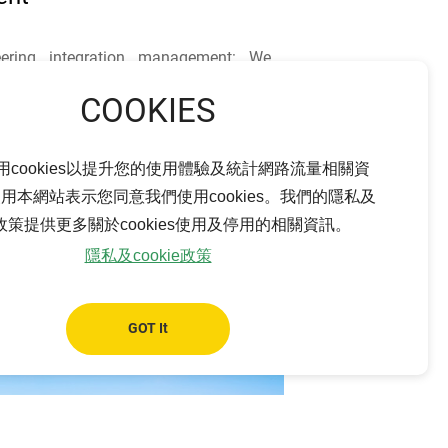
ering integration management: We
ystem engineering integration
lding) and intensively communicate
between our project engineering team,
ultants, and suppliers on each project
用cookies以提升您的使用體驗及統計網路流量相關資
timal solution, thus maximizing our
用本網站表示您同意我們使用cookies。我們的隱私及
on capacity and financial benefits by
ie政策提供更多關於cookies使用及停用的相關資訊。
development process.
隱私及cookie政策
GOT It