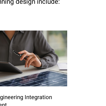
nning design include:
ineering Integration
ent