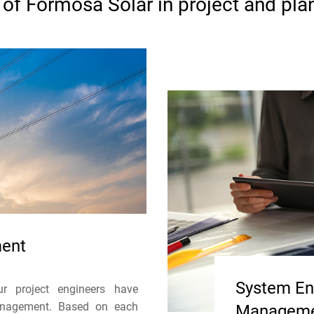
of Formosa Solar in project and pla
ment
System Eng
r project engineers have
management. Based on each
Managem