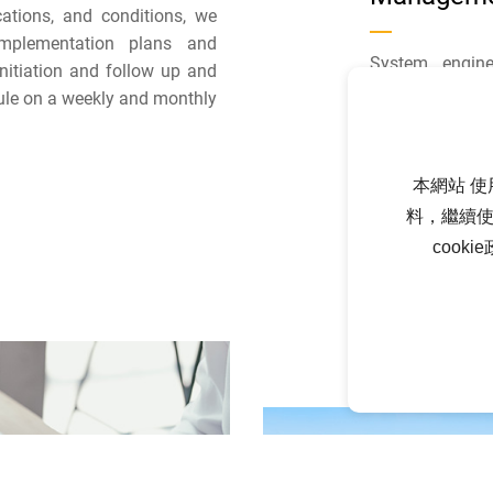
ications, and conditions, we
implementation plans and
System engine
initiation and follow up and
implement s
ule on a weekly and monthly
(E&M/civil/bui
and coordinate 
outsourced cons
本網站 使
to seek the op
料，繼續使
power generati
cook
shortening the 