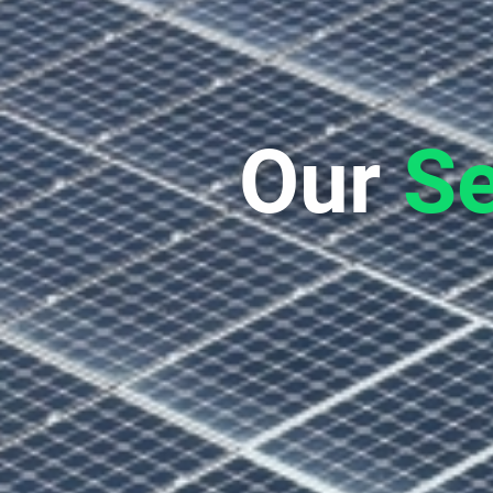
Our
Se