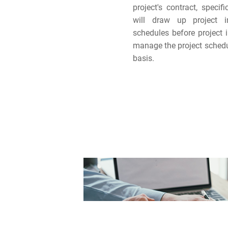
project's contract, specif
will draw up project 
schedules before project 
manage the project sched
basis.