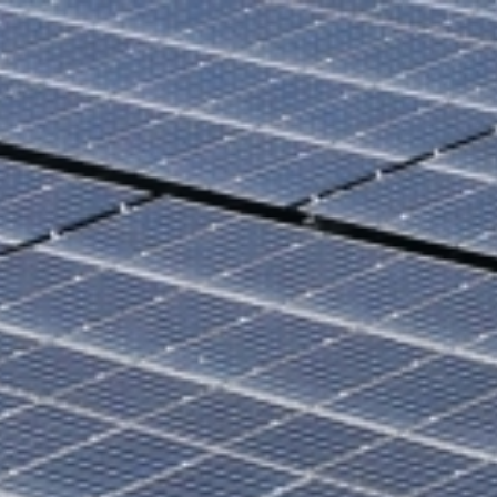
ilities
CPPA
News
Sustainability
Projects
Do