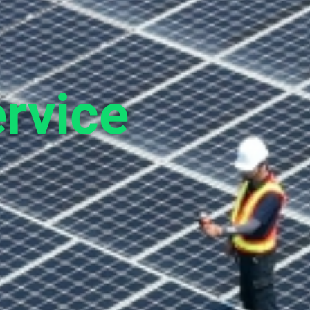
rvice