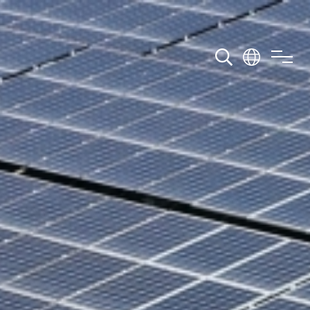
wnload
Contact Us