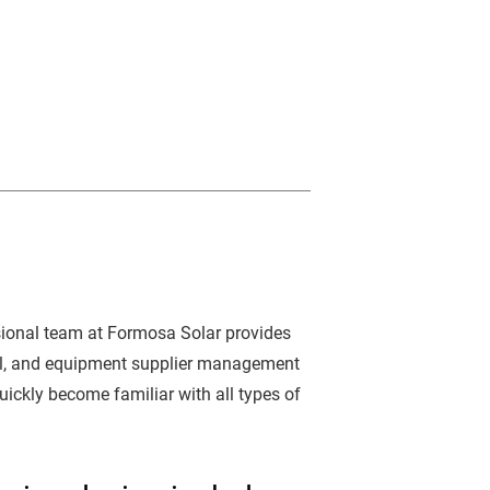
ssional team at Formosa Solar provides
rol, and equipment supplier management
uickly become familiar with all types of