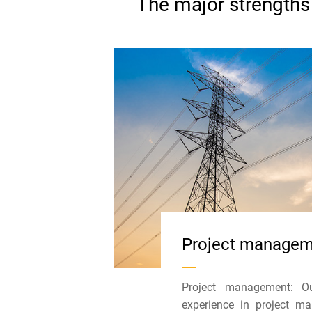
The major strengths 
Project manage
Project management: Ou
experience in project 