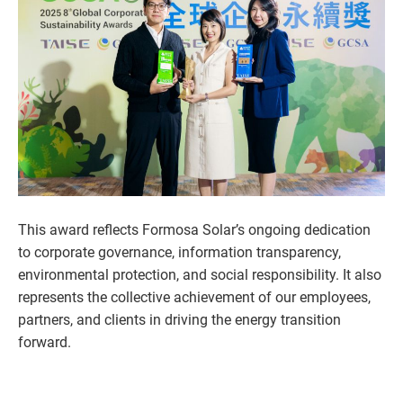
This award reflects Formosa Solar’s ongoing dedication
to corporate governance, information transparency,
environmental protection, and social responsibility. It also
represents the collective achievement of our employees,
partners, and clients in driving the energy transition
forward.