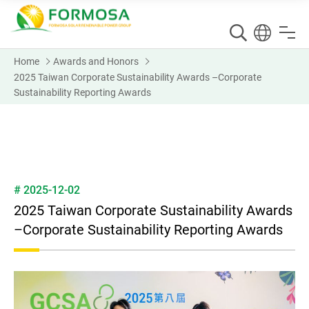
Home
Awards and Honors
2025 Taiwan Corporate Sustainability Awards –Corporate
Sustainability Reporting Awards
# 2025-12-02
2025 Taiwan Corporate Sustainability Awards
–Corporate Sustainability Reporting Awards