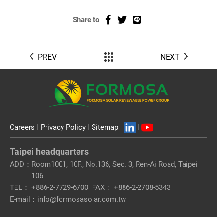
Share to
PREV
NEXT
Careers
Privacy Policy
Sitemap
Taipei headquarters
ADD：
Room1001, 10F., No.136, Sec. 3, Ren-Ai Road, Taipei
106
TEL：
+886-2-7729-6700
FAX：
+886-2-2708-5343
E-mail：
info@formosasolar.com.tw