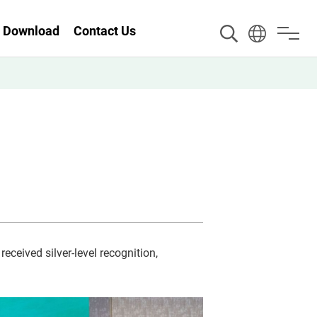
Download
Contact Us
received silver-level recognition,