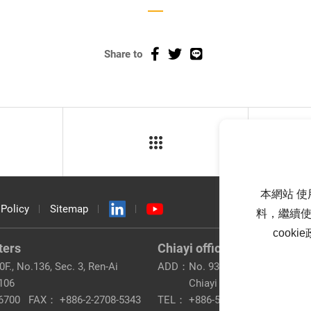
Share to
本網站 使
 Policy
Sitemap
料，繼續使
cook
ters
Chiayi office
F., No.136, Sec. 3, Ren-Ai
ADD：
No. 93, Taibao 2nd Rd., Tai
 106
Chiayi County 612
6700
FAX：
+886-2-2708-5343
TEL：
+886-5-320-8200