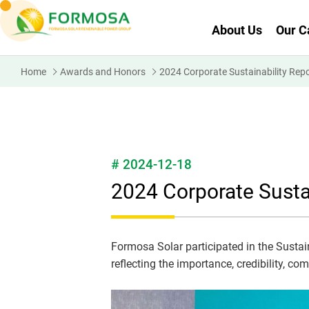
About Us
Our C
Home
Awards and Honors
2024 Corporate Sustainability Rep
# 2024-12-18
2024 Corporate Susta
Formosa Solar participated in the Sustaina
reflecting the importance, credibility, c