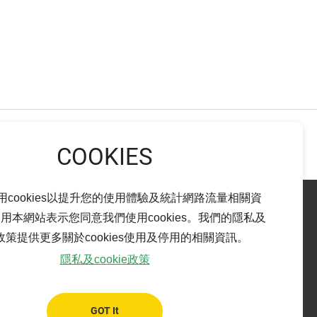
NEXT
用cookies以提升您的使用體驗及統計網路流量相關資
用本網站表示您同意我們使用cookies。我們的隱私及
ie政策提供更多關於cookies使用及停用的相關資訊。
Pingtung branch
隱私及cookie政策
bao City,
ADD：
No. 14-15, Ren-Ai Rd., Pingtung City,
Pingtung County 900
TEL：
+886-8-765-6899
GOT It