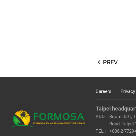
PREV
Careers
Privacy
Taipei headquar
ADD：
Room1001, 10
Road, Taipei
TEL：
+886-2-7729-