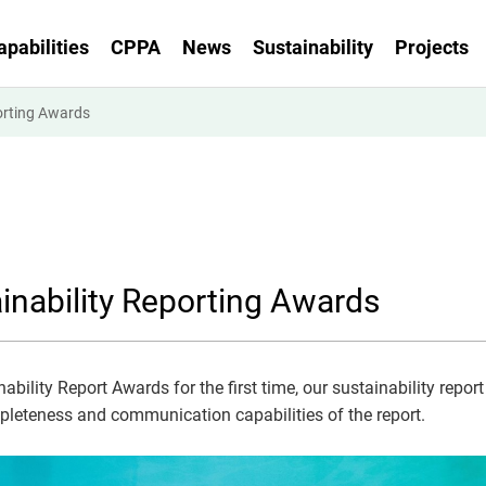
apabilities
CPPA
News
Sustainability
Projects
orting Awards
inability Reporting Awards
bility Report Awards for the first time, our sustainability report 
ompleteness and communication capabilities of the report.