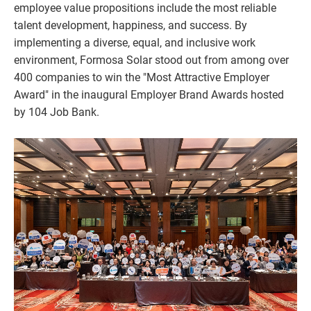
employee value propositions include the most reliable
talent development, happiness, and success. By
implementing a diverse, equal, and inclusive work
environment, Formosa Solar stood out from among over
400 companies to win the "Most Attractive Employer
Award" in the inaugural Employer Brand Awards hosted
by 104 Job Bank.