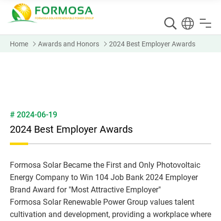
Home
Awards and Honors
2024 Best Employer Awards
# 2024-06-19
2024 Best Employer Awards
Formosa Solar Became the First and Only Photovoltaic
Energy Company to Win 104 Job Bank 2024 Employer
Brand Award for "Most Attractive Employer"
Formosa Solar Renewable Power Group values talent
cultivation and development, providing a workplace where