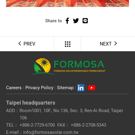
Share to
PREV
NEXT
Careers
Privacy Policy
Sitemap
Taipei headquarters
ADD：
Room1001, 10F., No.136, Sec. 3, Ren-Ai Road, Taipei
106
TEL：
+886-2-7729-6700
FAX：
+886-2-2708-5343
E-mail：
info@formosasolar.com.tw