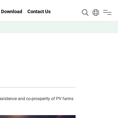
Download
Contact Us
existence and co-prosperity of PV farms