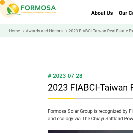
About Us
Our C
Home
Awards and Honors
2023 FIABCI-Taiwan Real Estate E
# 2023-07-28
2023 FIABCI-Taiwan R
Formosa Solar Group is recognized by FI
and ecology via The Chiayi Saltland Pow