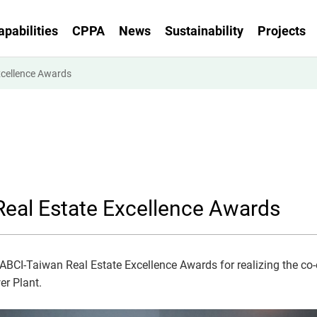
apabilities
CPPA
News
Sustainability
Projects
xcellence Awards
eal Estate Excellence Awards
ABCI-Taiwan Real Estate Excellence Awards for realizing the co-
er Plant.