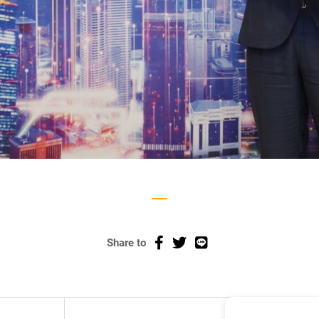
Share to